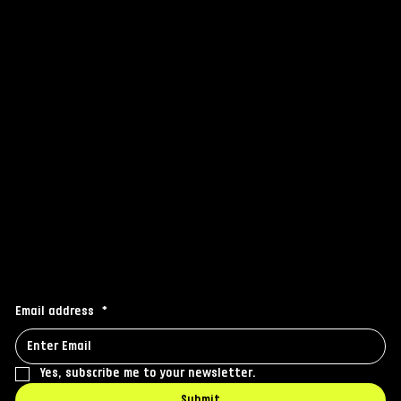
FAQ
Grip
Others
Instagram
Facebook
Linkedin
Stay connected
Receive the latest news to your inbox
Email address
*
Yes, subscribe me to your newsletter.
Submit