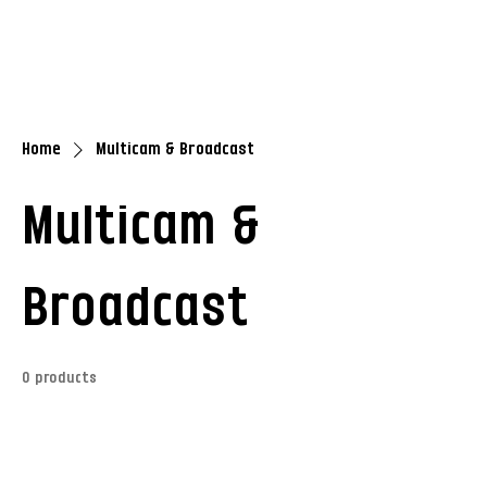
Home
Multicam & Broadcast
Multicam &
Broadcast
0 products