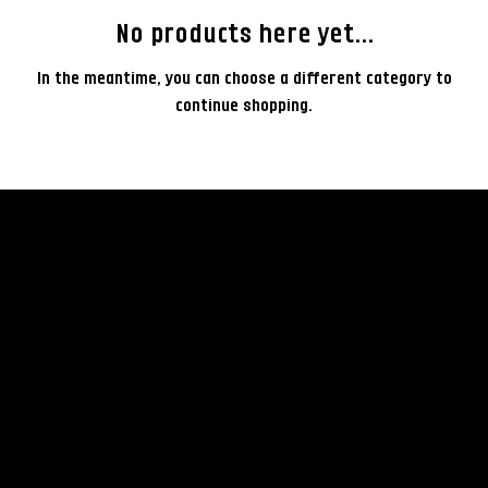
No products here yet...
In the meantime, you can choose a different category to
continue shopping.
rent
© 2035 by Business Nam
Terms & Conditions
Camera
Privacy Policy
Lenses
Rental Policy
Lightning