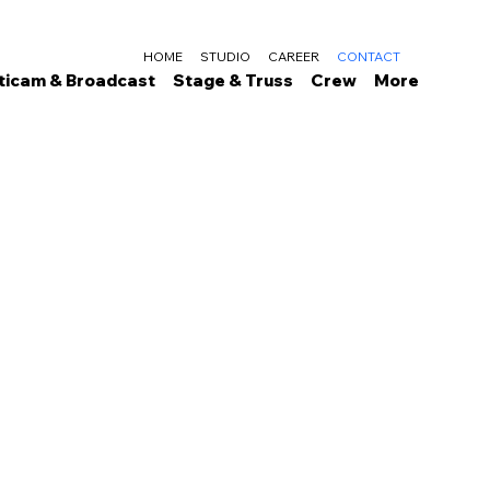
HOME
STUDIO
CAREER
CONTACT
ticam & Broadcast
Stage & Truss
Crew
More