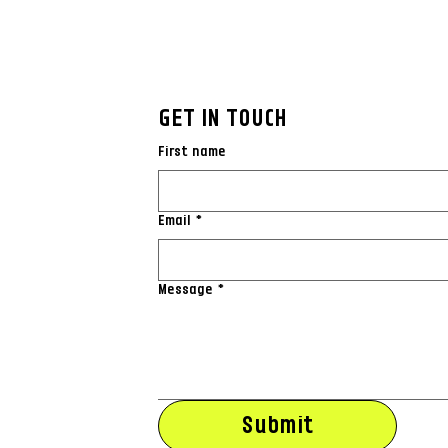
GET IN TOUCH
First name
Email
*
Message
*
Submit