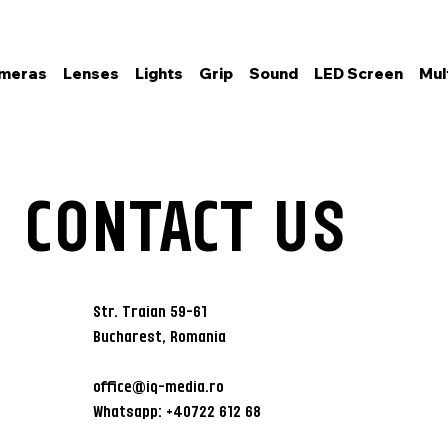
meras
Lenses
Lights
Grip
Sound
LED Screen
Mul
CONTACT US
Str. Traian 59-61
Bucharest, Romania
office@iq-media.ro
Whatsapp: +40722 612 68
6