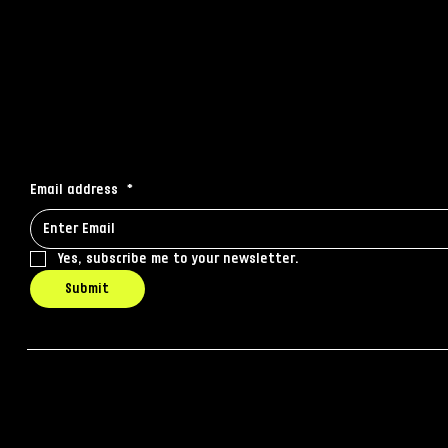
© 2035 by Business Name. Made 
Stay connected
Receive the latest news to your inbox
Email address
*
Yes, subscribe me to your newsletter.
Submit
© 2025 by IQ Media. Built by
Ghost Agency