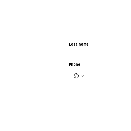
Last name
Phone