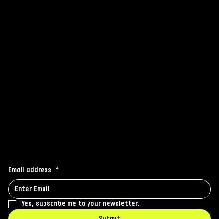
FAQ
Grip
Others
Instagram
Facebook
Linkedin
Stay connected
Receive the latest news to your inbox
Email address
*
Yes, subscribe me to your newsletter.
Submit