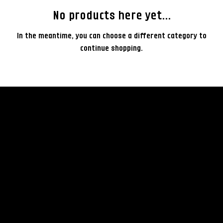
No products here yet...
In the meantime, you can choose a different category to
continue shopping.
rent
© 2035 by Business Nam
Terms & Conditions
Camera
Privacy Policy
Lenses
Rental Policy
Lightning