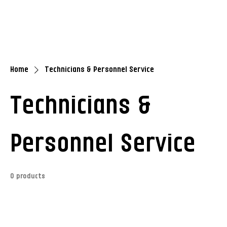
Home
Technicians & Personnel Service
Technicians &
Personnel Service
0 products