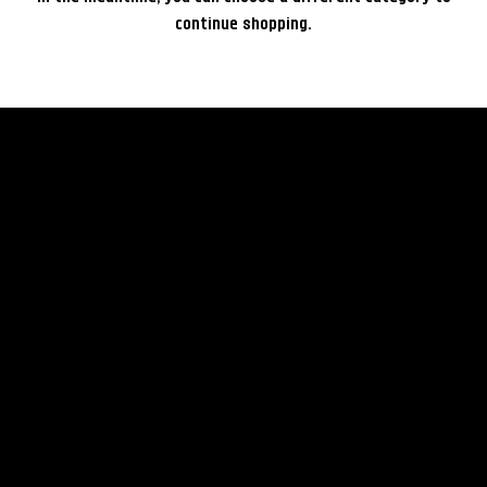
continue shopping.
rent
© 2035 by Business Nam
Terms & Conditions
Camera
Privacy Policy
Lenses
Rental Policy
Lightning
FAQ
Grip
Others