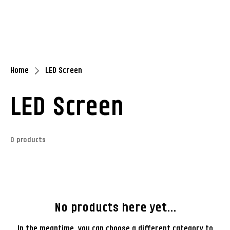
Home
LED Screen
LED Screen
0 products
No products here yet...
In the meantime, you can choose a different category to