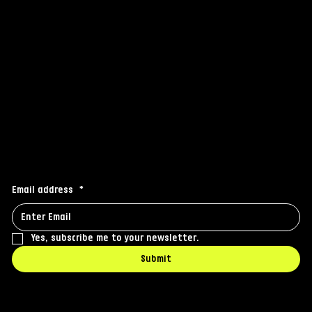
Instagram
Facebook
Linkedin
Stay connected
Receive the latest news to your inbox
Email address
*
Yes, subscribe me to your newsletter.
Submit