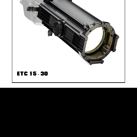
ETC 15 - 30
rent
© 2035 by Business Nam