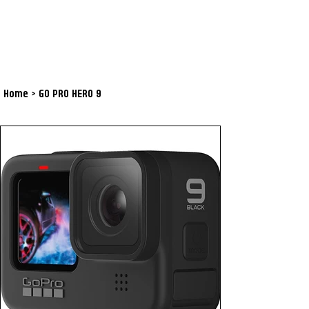
Home
>
GO PRO HERO 9