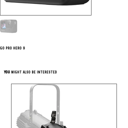
GO PRO HERO 9
YOU
MIGHT ALSO BE INTERESTED