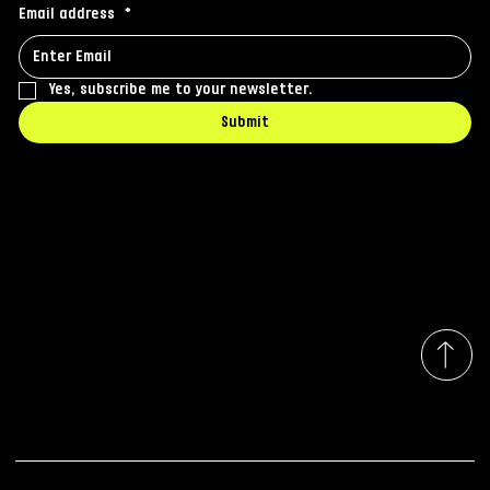
Email address
*
Yes, subscribe me to your newsletter.
Submit
Contact
office@iq-media.ro
Whatsapp: +40722 612 686
Strada Traian 59-61