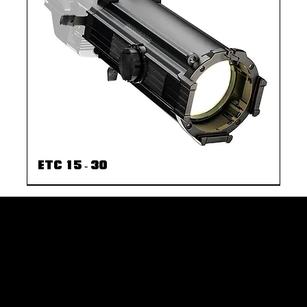
ETC 15 - 30
rent
© 2035 by Business Nam