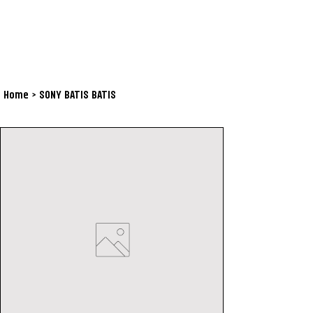
Home
>
SONY BATIS BATIS